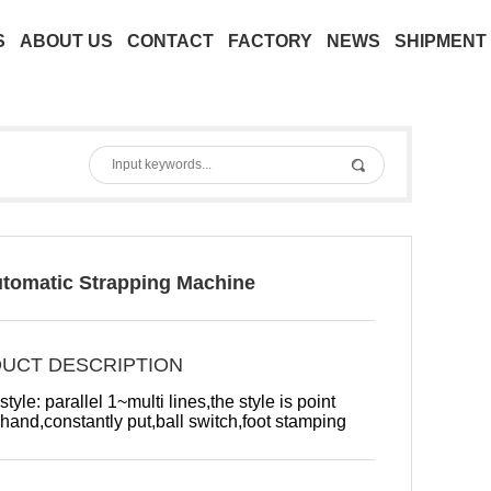
S
ABOUT US
CONTACT
FACTORY
NEWS
SHIPMENT
utomatic Strapping Machine
UCT DESCRIPTION
tyle: parallel 1~multi lines,the style is point
 hand,constantly put,ball switch,foot stamping