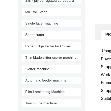
3,5,7 ply corrugated cardboard
production line
Mill Roll Stand
Single facer machine
PR
Sheet cutter
Paper Edge Protector Corner
Usage
Machine
Thin blade slitter scorer machine
Powe
Strap
Slotter machine
Work 
Automatic feeder machine
Frame
Strapp
Film Laminating Machine
Suitb
Touch Line machine