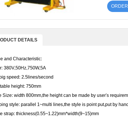
ORDER
ODUCT DETAILS
 and Characteristic:
r: 380V,50Hz,750W,5A
pig speed: 2.5lines/second
table height: 750mm
 Size: width 800mm,the height can be made by user's requirem
ing style: parallel 1~multi lines,the style is point put,put by ha
le strap: thickness(0.55~1.22)mm*width(9~15)mm