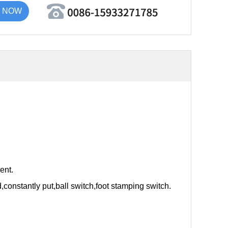
 NOW
ent.
nd,constantly put,ball switch,foot stamping switch.