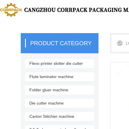
PRODUCT CATEGORY
L
Flexo printer slotter die cutter
stacker
Flute laminator machine
Folder gluer machine
Die cutter machine
Carton Stitchier machine