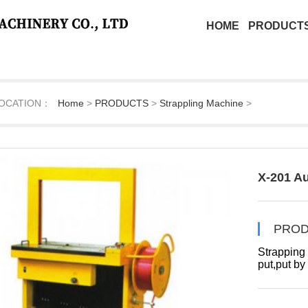
HOME
PRODUCT
OCATION：
Home
>
PRODUCTS
>
Strappling Machine
>
X-201 A
PROD
Strapping s
put,put by
switch.