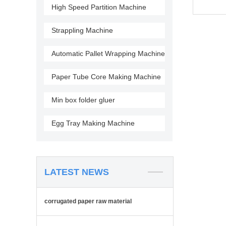
High Speed Partition Machine
Strappling Machine
Automatic Pallet Wrapping Machine
Paper Tube Core Making Machine
Min box folder gluer
Egg Tray Making Machine
LATEST NEWS
corrugated paper raw material