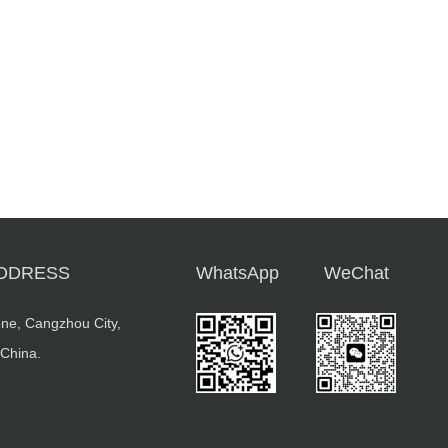
DDRESS
WhatsApp
WeChat
ne, Cangzhou City,
 China.