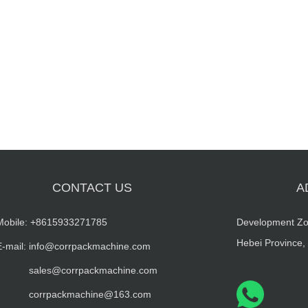
CONTACT US
A
Mobile:
+8615933271785
Development Zo
Hebei Province,
E-mail: info@corrpackmachine.com
sales@corrpackmachine.com
corrpackmachine@163.com