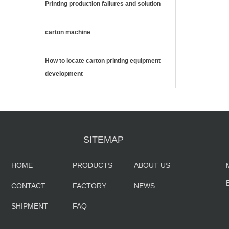
Printing production failures and solution
carton machine
How to locate carton printing equipment
development
SITEMAP
HOME
PRODUCTS
ABOUT US
CONTACT
FACTORY
NEWS
SHIPMENT
FAQ