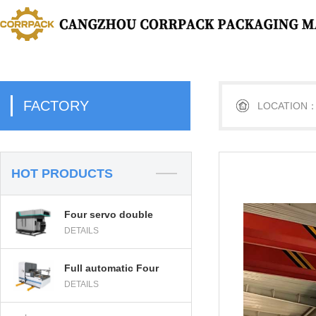
FACTORY
LOCATION
HOT PRODUCTS
Four servo double
DETAILS
head PE strapping
machine
Full automatic Four
DETAILS
servo double head PE
strapping machine