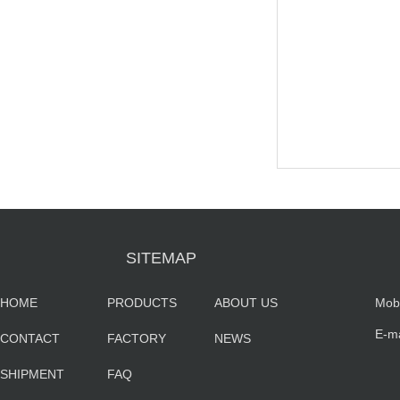
SITEMAP
HOME
PRODUCTS
ABOUT US
Mob
E-m
CONTACT
FACTORY
NEWS
sa
SHIPMENT
FAQ
co