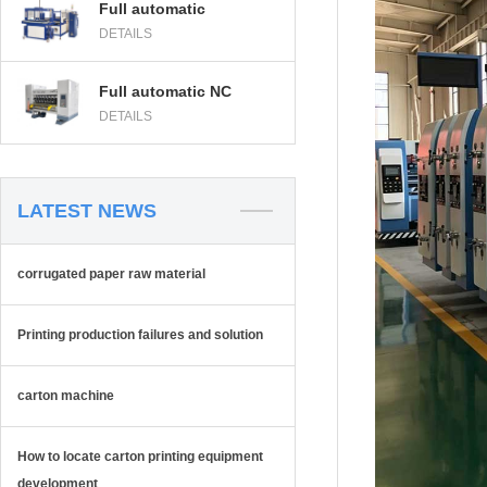
Full automatic
DETAILS
strapping machine PP
Full automatic NC
DETAILS
computer thin blade
slitting and creasing
machine
LATEST NEWS
corrugated paper raw material
Printing production failures and solution
carton machine
How to locate carton printing equipment
development