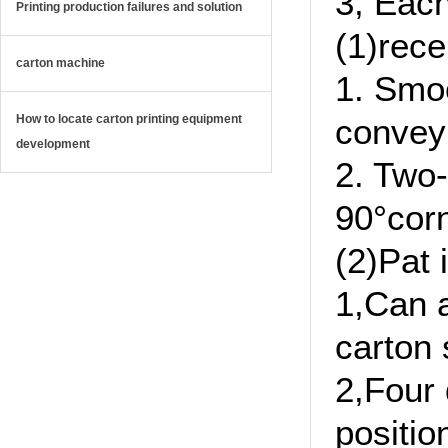
3, Each
Printing production failures and solution
(1)rece
carton machine
1. Smo
How to locate carton printing equipment
convey
development
2. Two-
90°corn
(2)Pat 
1,Can a
carton 
2,Four 
positio