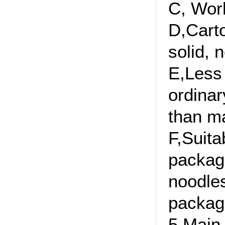
C, Wor
D,Carto
solid, 
E,Less 
ordinar
than ma
F,Suita
packagi
noodles
packag
5,Main