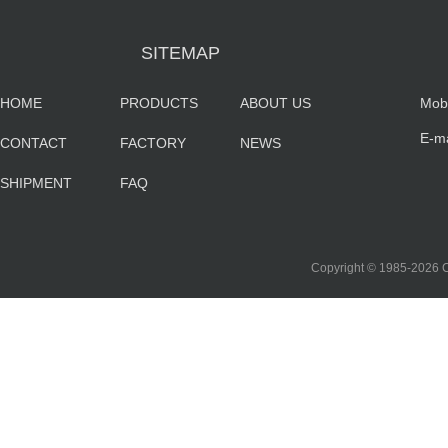
SITEMAP
HOME
PRODUCTS
ABOUT US
Mob
E-m
CONTACT
FACTORY
NEWS
sa
SHIPMENT
FAQ
co
Copyright © 1985-202