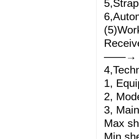
5,Strap
6,Autom
(5)Wor
Receiv
——→ pr
4,Tech
1, Equ
2, Mod
3, Main
Max sh
Min sh