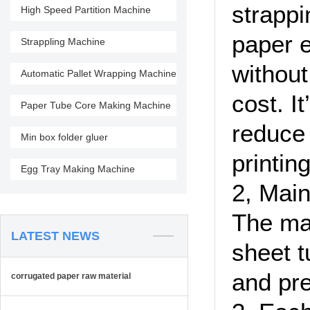
strappi
High Speed Partition Machine
paper e
Strappling Machine
without
Automatic Pallet Wrapping Machine
cost. I
Paper Tube Core Making Machine
reduce 
Min box folder gluer
printin
Egg Tray Making Machine
2, Main
The mac
LATEST NEWS
sheet t
and pre
corrugated paper raw material