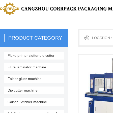
PRODUCT CATEGORY
LOCATION
Flexo printer slotter die cutter
stacker
Flute laminator machine
Folder gluer machine
Die cutter machine
Carton Stitchier machine