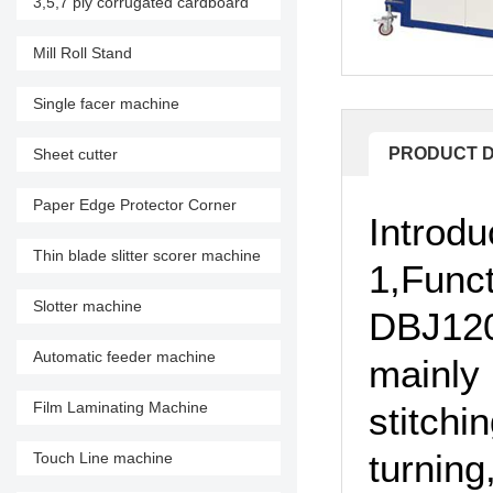
3,5,7 ply corrugated cardboard
production line
Mill Roll Stand
Single facer machine
PRODUCT D
Sheet cutter
Paper Edge Protector Corner
Introdu
Machine
Thin blade slitter scorer machine
1,Funct
Slotter machine
DBJ120
Automatic feeder machine
mainly 
Film Laminating Machine
stitchi
turning
Touch Line machine