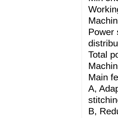
Workin
Machin
Power 
distrib
Total 
Machin
Main fe
A, Adap
stitchin
B, Red