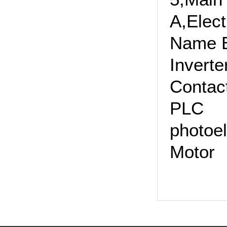
A,Elec
Name 
Inv
Cont
PLC
photoe
Mot