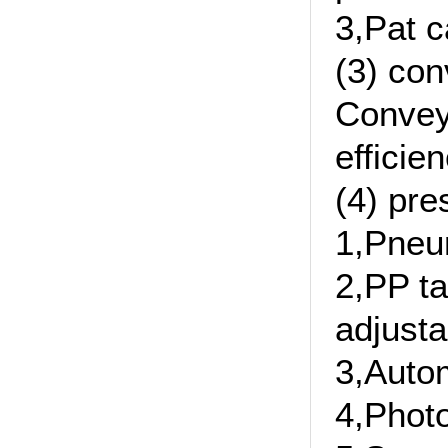
3,Pat c
(3) con
Convey 
efficie
(4) pre
1,Pneu
2,PP ta
adjusta
3,Autom
4,Photo